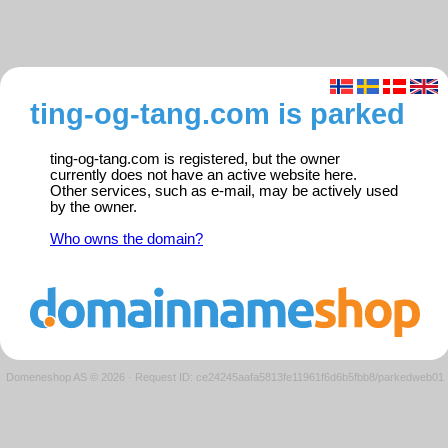
ting-og-tang.com is parked
ting-og-tang.com is registered, but the owner
currently does not have an active website here.
Other services, such as e-mail, may be actively used
by the owner.
Who owns the domain?
Domeneshop AS © 2026
·
Request ID: ce24245aafa5813fe11961f6d6b5fbb8/parkedweb01